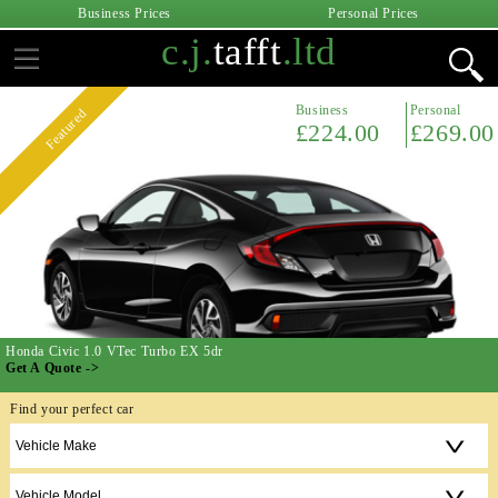
Business Prices
Personal Prices
c.j.
tafft
.ltd
Business
Personal
Featured
£224.00
£269.00
Honda Civic 1.0 VTec Turbo EX 5dr
Get A Quote ->
Find your perfect car