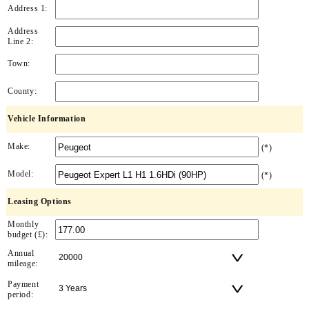
Address 1:
Address
Line 2:
Town:
County:
Vehicle Information
Make:
(*)
Model:
(*)
Leasing Options
Monthly
budget (£):
Annual
mileage:
Payment
period: