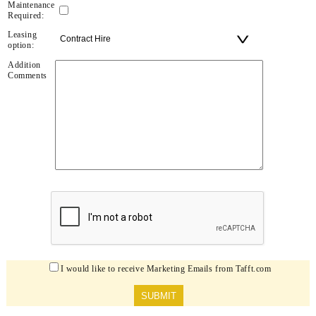
Maintenance
Required:
Leasing
option:
Addition
Comments
I would like to receive Marketing Emails from Tafft.com