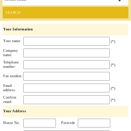
SEARCH
Your Information
Your name:
(*)
Company
name:
Telephone
(*)
number:
Fax number:
Email
(*)
address:
Confirm
(*)
email:
Your Address
House No:
Postcode