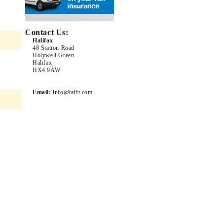
Contact Us:
Halifax
48 Station Road
Holywell Green
Halifax
HX4 9AW
Email:
info@tafft.com