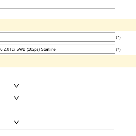
(*)
(*)