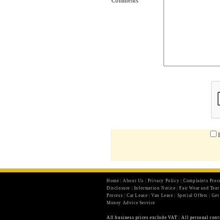
Comments
Home
|
About Us
|
Privacy Policy
|
Complaints Proc
Disclosure
|
Information Notice
|
Fair Wear and Tea
Process
|
Car Lease
|
Van Lease
|
Special Offers
|
Get
Money Advice Service
All business prices exclude VAT
|
All personal cont