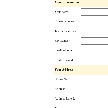
Your Information
Your name:
Company name:
Telephone number:
Fax number:
Email address:
Confirm email:
Your Address
House No:
Address 1:
Address Line 2: