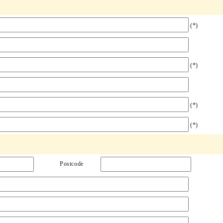
(*)
(*)
(*)
(*)
Postcode