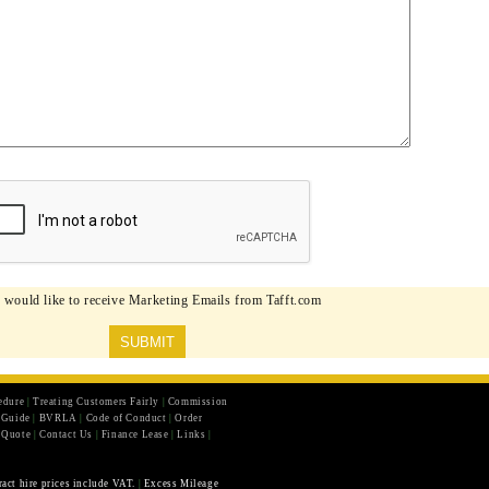
I would like to receive Marketing Emails from Tafft.com
edure
|
Treating Customers Fairly
|
Commission
r Guide
|
BVRLA
|
Code of Conduct
|
Order
 Quote
|
Contact Us
|
Finance Lease
|
Links
|
ract hire prices include VAT.
|
Excess Mileage