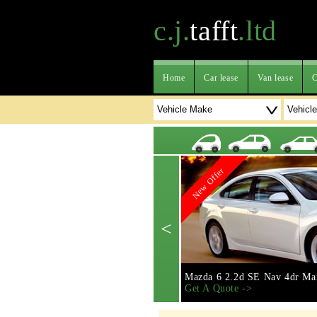
c.j.
tafft
.ltd
Home
Car lease
Van lease
C
New Offer
<
Mazda 6 2.2d SE Nav 4dr Ma
Get A Quote ->