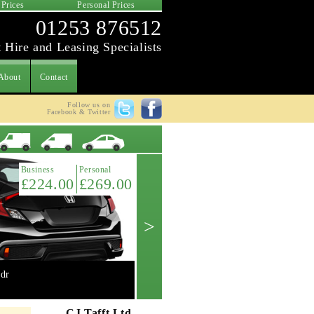
 Prices
Personal Prices
01253 876512
 Hire and Leasing Specialists
About
Contact
Follow us on
Facebook & Twitter
Latest Offer
Business
Personal
£224.00
£269.00
>
dr
Mini 2.0 Cooper 'S' 3dr manual
Get A Quote ->
CJ Tafft Ltd