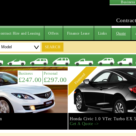
Business
Contract
ontract Hire and Leasing
Offers
Finance Lease
Links
Quote
SEARCH
Business
Personal
Featured
£247.00
£297.00
n
Honda Civic 1.0 VTec Turbo EX 5
Get A Quote ->