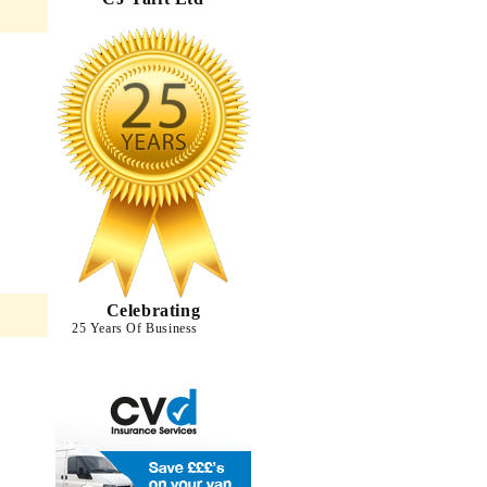
Celebrating
25 Years Of Business