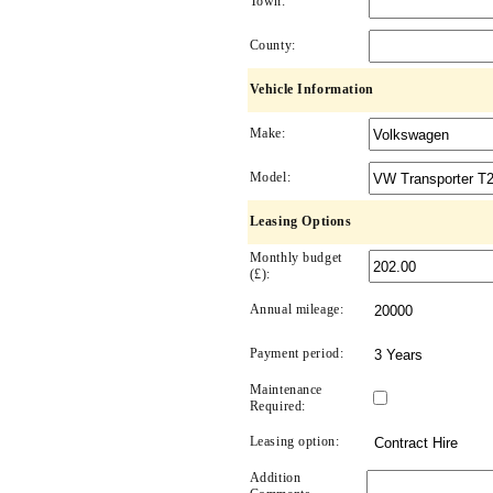
Town:
County:
Vehicle Information
Make:
Model:
Leasing Options
Monthly budget
(£):
Annual mileage:
Payment period:
Maintenance
Required:
Leasing option:
Addition