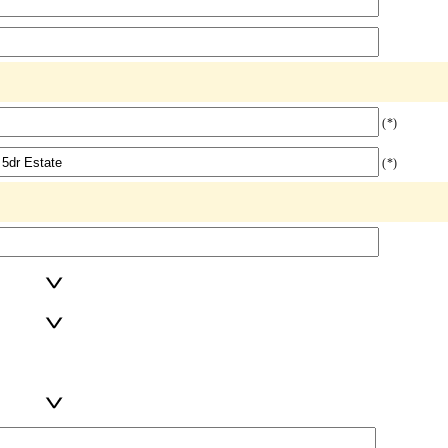
(*)
(*)