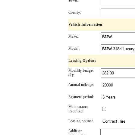
Town:
County:
Vehicle Information
Make:
Model:
Leasing Options
Monthly budget
(£):
Annual mileage:
Payment period:
Maintenance
Required:
Leasing option:
Addition