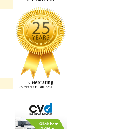
Celebrating
25 Years Of Business