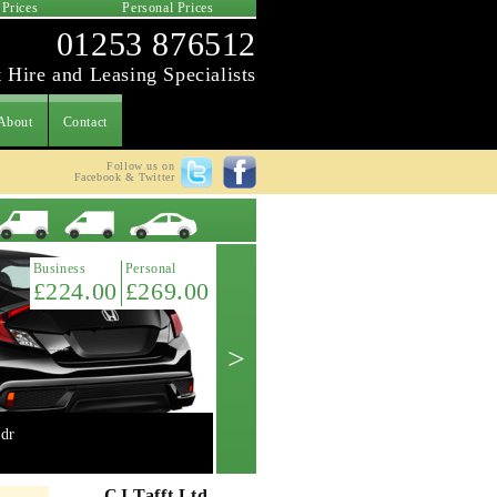
 Prices
Personal Prices
01253 876512
 Hire and Leasing Specialists
About
Contact
Follow us on
Facebook & Twitter
Latest Offer
Business
Personal
£224.00
£269.00
>
dr
Mini 2.0 Cooper 'S' 3dr manual
Get A Quote ->
CJ Tafft Ltd