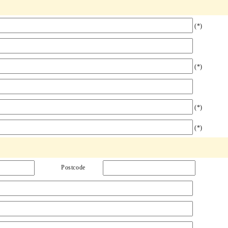
(*)
(*)
(*)
(*)
Postcode