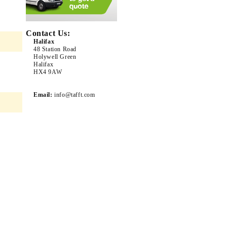
Contact Us:
Halifax
48 Station Road
Holywell Green
Halifax
HX4 9AW
Email:
info@tafft.com