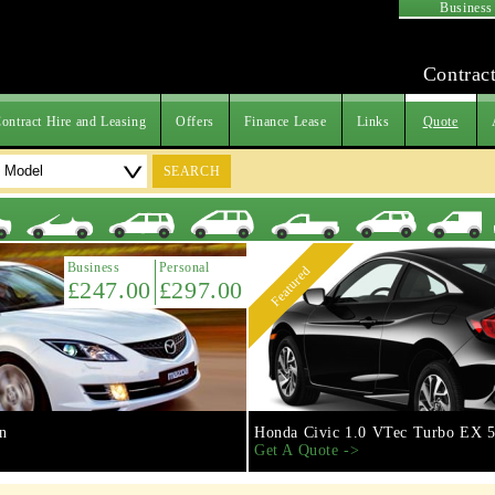
Business
Contract
ontract Hire and Leasing
Offers
Finance Lease
Links
Quote
SEARCH
Business
Personal
Featured
£247.00
£297.00
n
Honda Civic 1.0 VTec Turbo EX 5
Get A Quote ->