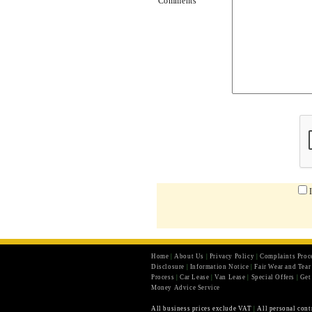
Comments
Home
|
About Us
|
Privacy Policy
|
Complaints Proc
Disclosure
|
Information Notice
|
Fair Wear and Tea
Process
|
Car Lease
|
Van Lease
|
Special Offers
|
Get
Money Advice Service
All business prices exclude VAT
|
All personal cont