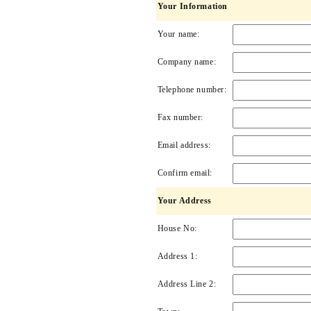
Your Information
Your name:
Company name:
Telephone number:
Fax number:
Email address:
Confirm email:
Your Address
House No:
Address 1:
Address Line 2: