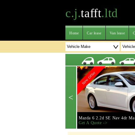
c.j.
tafft
.ltd
Home
Car lease
Van lease
C
New Offer
<
Mazda 6 2.2d SE Nav 4dr Ma
Get A Quote ->