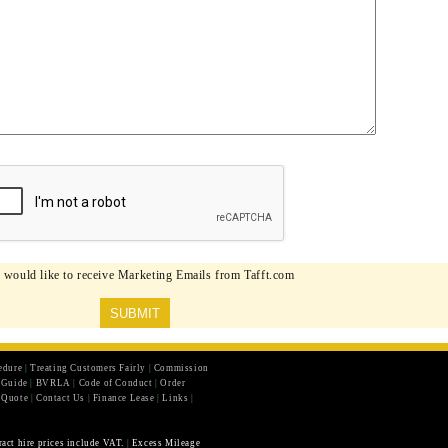
I would like to receive Marketing Emails from Tafft.com
edure
|
Treating Customers Fairly
|
Commission
r Guide
|
BVRLA
|
Code of Conduct
|
Order
 Quote
|
Contact Us
|
Finance Lease
|
Links
|
ract hire prices include VAT.
|
Excess Mileage