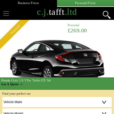
Business Prices
Personal Prices
c.j.
tafft
.ltd
Personal
Featured
£269.00
Honda Civic 1.0 VTec Turbo EX 5dr
Get A Quote ->
Find your perfect car