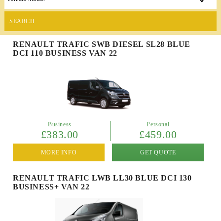
SEARCH
RENAULT TRAFIC SWB DIESEL SL28 BLUE
DCI 110 BUSINESS VAN 22
Business
Personal
£383.00
£459.00
MORE INFO
GET QUOTE
RENAULT TRAFIC LWB LL30 BLUE DCI 130
BUSINESS+ VAN 22