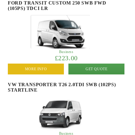
FORD TRANSIT CUSTOM 250 SWB FWD
(105PS) TDCI LR
Business
£223.00
MORE INFO
GET QUOTE
VW TRANSPORTER T26 2.0TDI SWB (102PS)
STARTLINE
Business