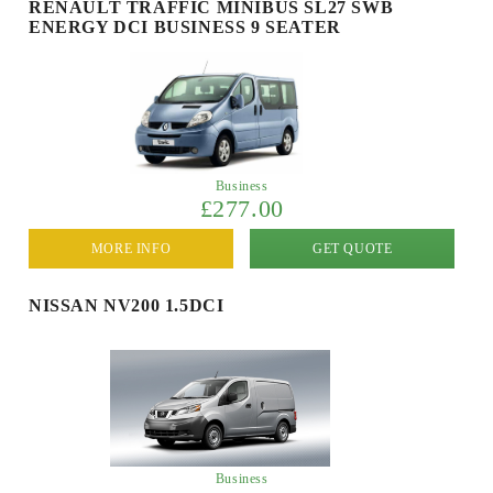
RENAULT TRAFFIC MINIBUS SL27 SWB
ENERGY DCI BUSINESS 9 SEATER
Business
£277.00
MORE INFO
GET QUOTE
NISSAN NV200 1.5DCI
Business