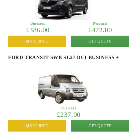
Business
Personal
£386.00
£472.00
MORE INFO
GET QUOTE
FORD TRANSIT SWB SL27 DCI BUSINESS +
Business
£237.00
MORE INFO
GET QUOTE