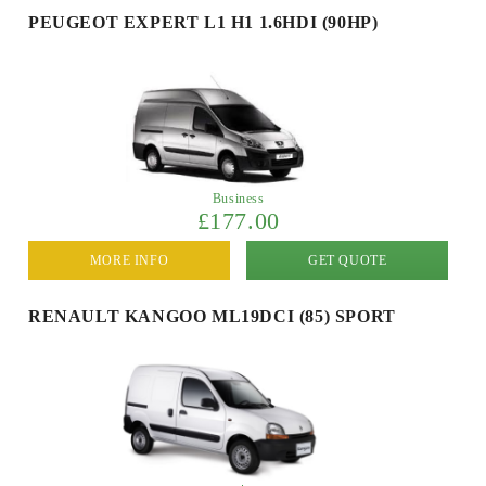
PEUGEOT EXPERT L1 H1 1.6HDI (90HP)
Business
£177.00
MORE INFO
GET QUOTE
RENAULT KANGOO ML19DCI (85) SPORT