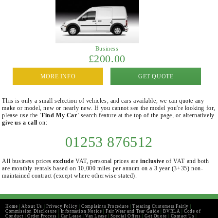
Business
£200.00
MORE INFO
GET QUOTE
This is only a small selection of vehicles, and cars available, we can quote any
make or model, new or nearly new. If you cannot see the model you're looking for,
please use the
'Find My Car'
search feature at the top of the page, or alternatively
give us a call
on:
01253 876512
All business prices
exclude
VAT, personal prices are
inclusive
of VAT and both
are monthly rentals based on 10,000 miles per annum on a 3 year (3+35) non-
maintained contract (except where otherwise stated).
Home
|
About Us
|
Privacy Policy
|
Complaints Procedure
|
Treating Customers Fairly
|
Commission Disclosure
|
Information Notice
|
Fair Wear and Tear Guide
|
BVRLA
|
Code of
Conduct
|
Order Process
|
Car Lease
|
Van Lease
|
Special Offers
|
Get Quote
|
Contact Us
|