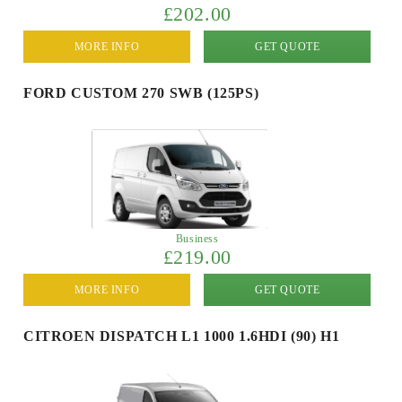
£202.00
MORE INFO
GET QUOTE
FORD CUSTOM 270 SWB (125PS)
Business
£219.00
MORE INFO
GET QUOTE
CITROEN DISPATCH L1 1000 1.6HDI (90) H1