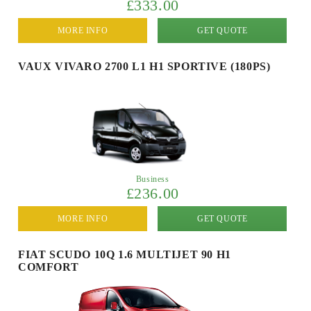
£333.00
MORE INFO
GET QUOTE
VAUX VIVARO 2700 L1 H1 SPORTIVE (180PS)
Business
£236.00
MORE INFO
GET QUOTE
FIAT SCUDO 10Q 1.6 MULTIJET 90 H1
COMFORT