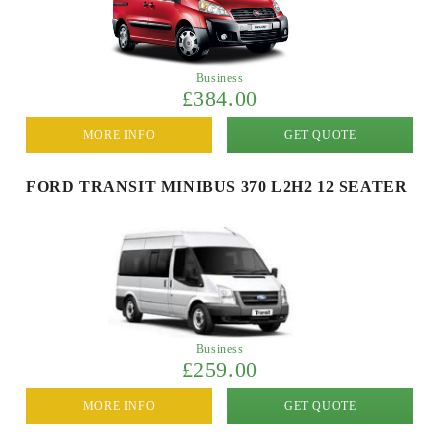
Business
£384.00
MORE INFO
GET QUOTE
FORD TRANSIT MINIBUS 370 L2H2 12 SEATER
Business
£259.00
MORE INFO
GET QUOTE