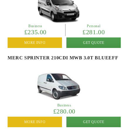
Business
Personal
£235.00
£281.00
MORE INFO
GET QUOTE
MERC SPRINTER 210CDI MWB 3.0T BLUEEFF
Business
£280.00
MORE INFO
GET QUOTE