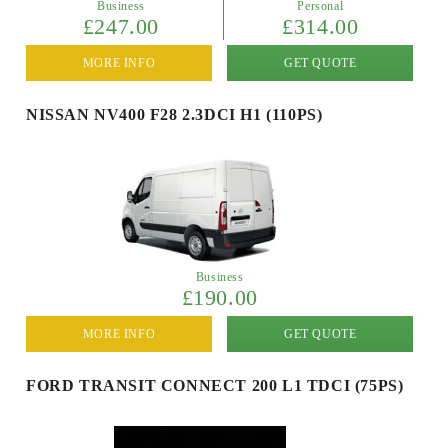
Business
Personal
£247.00
£314.00
MORE INFO
GET QUOTE
NISSAN NV400 F28 2.3DCI H1 (110PS)
Business
£190.00
MORE INFO
GET QUOTE
FORD TRANSIT CONNECT 200 L1 TDCI (75PS)